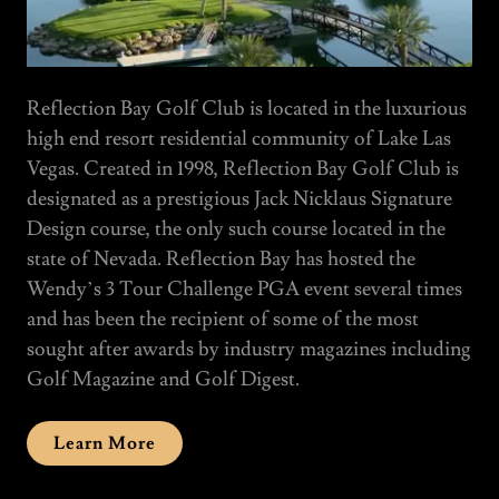
Reflection Bay Golf Club is located in the luxurious
high end resort residential community of Lake Las
Vegas. Created in 1998, Reflection Bay Golf Club is
designated as a prestigious Jack Nicklaus Signature
Design course, the only such course located in the
state of Nevada. Reflection Bay has hosted the
Wendy’s 3 Tour Challenge PGA event several times
and has been the recipient of some of the most
sought after awards by industry magazines including
Golf Magazine and Golf Digest.
Learn More