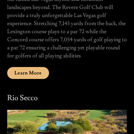
landscapes beyond. The Revere Golf Club will
provide a truly unforgettable Las Vegas golf
experience. Stretching 7,143 yards from the back, the
Lexington course plays to a par 72 while the
Concord course offers 7,034 yards of golf playing to
a par 72 ensuring a challenging yet playable round
for golfers of all playing abilities
Learn More
Rio Secco