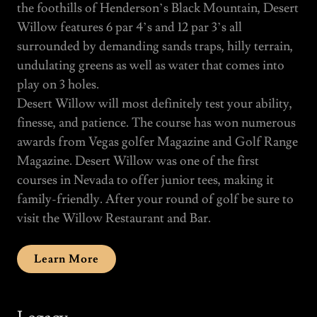
the foothills of Henderson’s Black Mountain, Desert
Willow features 6 par 4’s and 12 par 3’s all
surrounded by demanding sands traps, hilly terrain,
undulating greens as well as water that comes into
play on 3 holes.
Desert Willow will most definitely test your ability,
finesse, and patience. The course has won numerous
awards from Vegas golfer Magazine and Golf Range
Magazine. Desert Willow was one of the first
courses in Nevada to offer junior tees, making it
family-friendly. After your round of golf be sure to
visit the Willow Restaurant and Bar.
Learn More