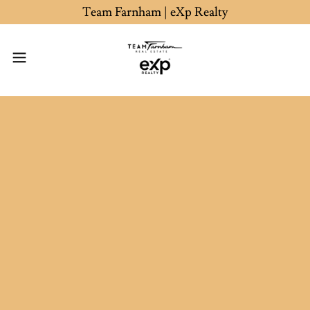
Team Farnham | eXp Realty