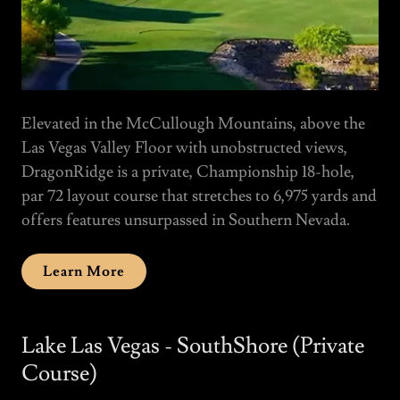
Elevated in the McCullough Mountains, above the
Las Vegas Valley Floor with unobstructed views,
DragonRidge is a private, Championship 18-hole,
par 72 layout course that stretches to 6,975 yards and
offers features unsurpassed in Southern Nevada.
Learn More
Lake Las Vegas - SouthShore (Private
Course)