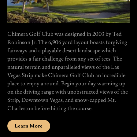
Chimera Golf Club was designed in 2003 by Ted
Robinson Jr. The 6,906 yard layout boasts forgiving
fairways and a playable desert landscape which
provides a fair challenge from any set of tees. The
natural terrain and unparalleled views of the Las
Vegas Strip make Chimera Golf Club an incredible
place to enjoy a round. Begin your day warming up
on the driving range with unobstructed views of the
Strip, Downtown Vegas, and snow-capped Mt.
Charleston before hitting the course.
Learn More