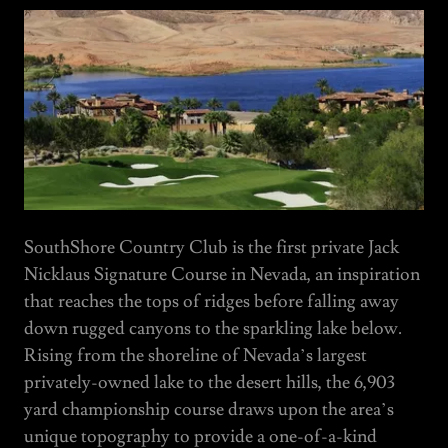
SouthShore Country Club is the first private Jack
Nicklaus Signature Course in Nevada, an inspiration
that reaches the tops of ridges before falling away
down rugged canyons to the sparkling lake below.
Rising from the shoreline of Nevada’s largest
privately-owned lake to the desert hills, the 6,903
yard championship course draws upon the area’s
unique topography to provide a one-of-a-kind