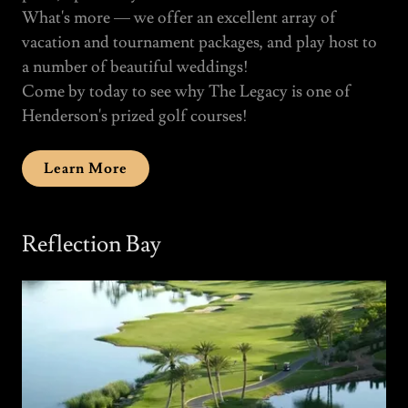
What's more — we offer an excellent array of
vacation and tournament packages, and play host to
a number of beautiful weddings!
Come by today to see why The Legacy is one of
Henderson's prized golf courses!
Learn More
Reflection Bay