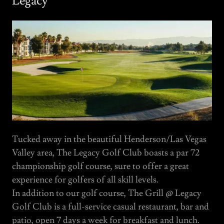
Legacy
Tucked away in the beautiful Henderson/Las Vegas
Valley area, The Legacy Golf Club boasts a par 72
championship golf course, sure to offer a great
experience for golfers of all skill levels.
In addition to our golf course, The Grill @ Legacy
Golf Club is a full-service casual restaurant, bar and
patio, open 7 days a week for breakfast and lunch.