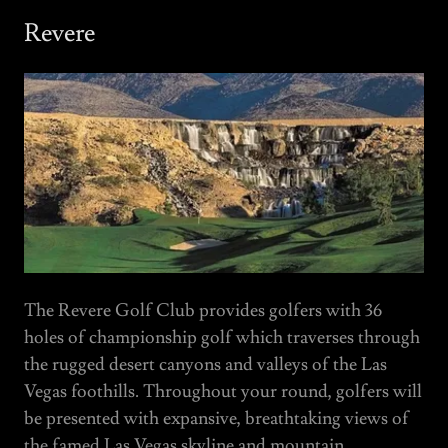
Revere
The Revere Golf Club provides golfers with 36
holes of championship golf which traverses through
the rugged desert canyons and valleys of the Las
Vegas foothills. Throughout your round, golfers will
be presented with expansive, breathtaking views of
the famed Las Vegas skyline and mountain