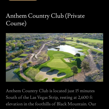
Anthem Country Club (Private
Course)
Anthem Country Club is located just 15 minutes
South of the Las Vegas Strip, resting at 2,600 ft
elevation in the foothills of Black Mountain. Our