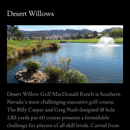
Desert Willows
Desert Willow Golf MacDonald Ranch is Southern
Nevada’s most challenging executive golf course.
The Billy Casper and Greg Nash designed 18 hole
3,811 yards par 60 course presents a formidable
challenge for players of all skill levels. Carved from