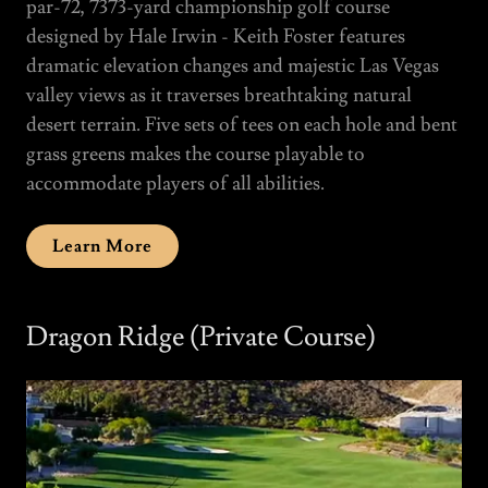
par-72, 7373-yard championship golf course
designed by Hale Irwin - Keith Foster features
dramatic elevation changes and majestic Las Vegas
valley views as it traverses breathtaking natural
desert terrain. Five sets of tees on each hole and bent
grass greens makes the course playable to
accommodate players of all abilities.
Learn More
Dragon Ridge (Private Course)