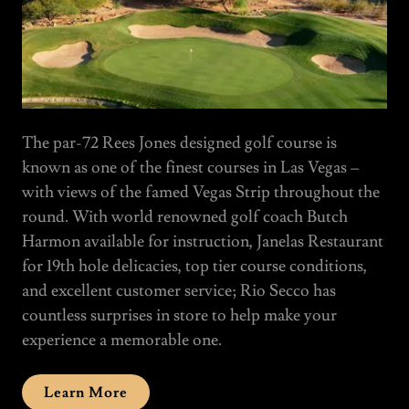
The par-72 Rees Jones designed golf course is
known as one of the finest courses in Las Vegas –
with views of the famed Vegas Strip throughout the
round. With world renowned golf coach Butch
Harmon available for instruction, Janelas Restaurant
for 19th hole delicacies, top tier course conditions,
and excellent customer service; Rio Secco has
countless surprises in store to help make your
experience a memorable one.
Learn More