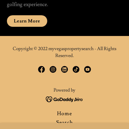
golfing experience.
Learn More
Copyright © 2022 myvegaspropertysearch - All Rights
Reserved.
Powered by
Home
Search