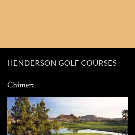
HENDERSON GOLF COURSES
Chimera